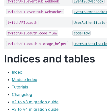
twitchAPI.eventsub.webhook
EventSubWebhook
twitchAPI.eventsub.websocket
EventSubWebsocket
twitchAPI.oauth
UserAuthenticator
twitchAPI.oauth.code_flow
CodeFlow
twitchAPI.oauth.storage_helper
UserAuthentication
Indices and tables
Index
Module Index
Tutorials
Changelog
v2 to v3 migration guide
v3 to v4 migration guide