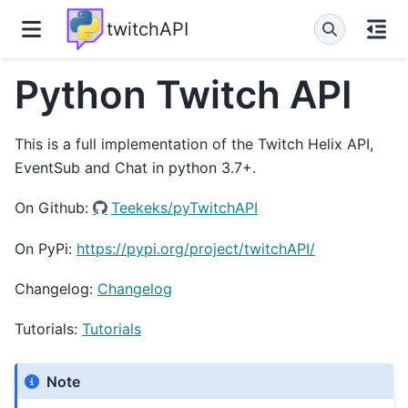
twitchAPI
Python Twitch API
This is a full implementation of the Twitch Helix API,
EventSub and Chat in python 3.7+.
On Github:
Teekeks/pyTwitchAPI
On PyPi:
https://pypi.org/project/twitchAPI/
Changelog:
Changelog
Tutorials:
Tutorials
Note