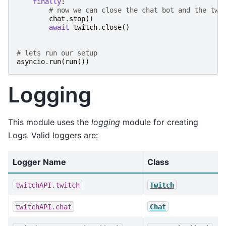
finally
:
# now we can close the chat bot and the twi
chat
.
stop
()
await
twitch
.
close
()
# lets run our setup
asyncio
.
run
(
run
())
Logging
This module uses the
logging
module for creating
Logs. Valid loggers are:
Logger Name
Class
twitchAPI.twitch
Twitch
twitchAPI.chat
Chat