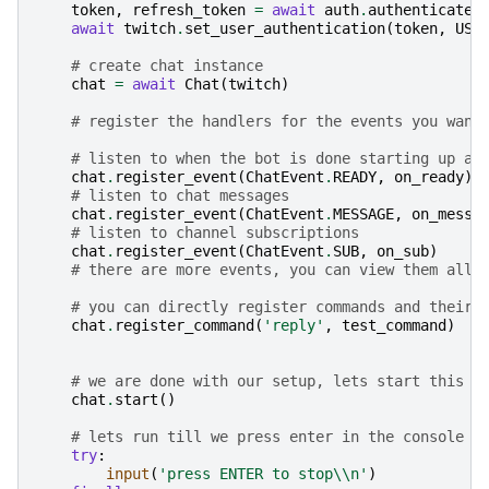
token
,
refresh_token
=
await
auth
.
authenticate
(
await
twitch
.
set_user_authentication
(
token
,
USE
# create chat instance
chat
=
await
Chat
(
twitch
)
# register the handlers for the events you want
# listen to when the bot is done starting up an
chat
.
register_event
(
ChatEvent
.
READY
,
on_ready
)
# listen to chat messages
chat
.
register_event
(
ChatEvent
.
MESSAGE
,
on_messa
# listen to channel subscriptions
chat
.
register_event
(
ChatEvent
.
SUB
,
on_sub
)
# there are more events, you can view them all 
# you can directly register commands and their 
chat
.
register_command
(
'reply'
,
test_command
)
# we are done with our setup, lets start this b
chat
.
start
()
# lets run till we press enter in the console
try
:
input
(
'press ENTER to stop
\\
n'
)