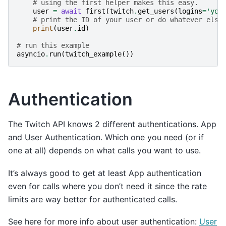
# using the first helper makes this easy.
user
=
await
first
(
twitch
.
get_users
(
logins
=
'you
# print the ID of your user or do whatever else
print
(
user
.
id
)
# run this example
asyncio
.
run
(
twitch_example
())
Authentication
The Twitch API knows 2 different authentications. App
and User Authentication. Which one you need (or if
one at all) depends on what calls you want to use.
It’s always good to get at least App authentication
even for calls where you don’t need it since the rate
limits are way better for authenticated calls.
See here for more info about user authentication:
User