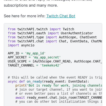
subscriptions and many more.
See here for more info:
Twitch Chat Bot
from
twitchAPI.twitch
import
Twitch
from
twitchAPI.oauth
import
UserAuthenticator
from
twitchAPI.type
import
AuthScope
,
ChatEvent
from
twitchAPI.chat
import
Chat
,
EventData
,
ChatMes
import
asyncio
APP_ID
=
'my_app_id'
APP_SECRET
=
'my_app_secret'
USER_SCOPE
=
[
AuthScope
.
CHAT_READ
,
AuthScope
.
CHAT_E
TARGET_CHANNEL
=
'teekeks42'
# this will be called when the event READY is trigg
async
def
on_ready
(
ready_event
:
EventData
):
print
(
'Bot is ready for work, joining channels'
# join our target channel, if you want to join 
# or even better pass a list of channels as the
await
ready_event
.
chat
.
join_room
(
TARGET_CHANNEL
# you can do other bot initialization things in