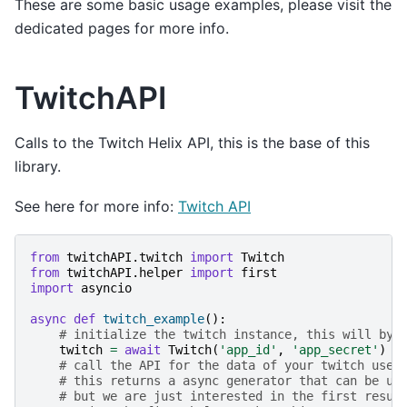
These are some basic usage examples, please visit the
dedicated pages for more info.
TwitchAPI
Calls to the Twitch Helix API, this is the base of this
library.
See here for more info:
Twitch API
from
twitchAPI.twitch
import
Twitch
from
twitchAPI.helper
import
first
import
asyncio
async
def
twitch_example
():
# initialize the twitch instance, this will by 
twitch
=
await
Twitch
(
'app_id'
,
'app_secret'
)
# call the API for the data of your twitch user
# this returns a async generator that can be us
# but we are just interested in the first resul