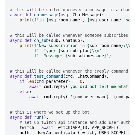
# this will be called whenever a message in a chann
async
def
on_message
(
msg
:
ChatMessage
):
print
(
f
'in 
{
msg
.
room
.
name
}
, 
{
msg
.
user
.
name
}
 sai
# this will be called whenever someone subscribes t
async
def
on_sub
(
sub
:
ChatSub
):
print
(
f
'New subscription in 
{
sub
.
room
.
name
}
:
\\
n
f
'  Type: 
{
sub
.
sub_plan
}
\\
n'
f
'  Message: 
{
sub
.
sub_message
}
'
)
# this will be called whenever the !reply command i
async
def
test_command
(
cmd
:
ChatCommand
):
if
len
(
cmd
.
parameter
)
==
0
:
await
cmd
.
reply
(
'you did not tell me what t
else
:
await
cmd
.
reply
(
f
'
{
cmd
.
user
.
name
}
: 
{
cmd
.
par
# this is where we set up the bot
async
def
run
():
# set up twitch api instance and add user authe
twitch
=
await
Twitch
(
APP_ID
,
APP_SECRET
)
auth
=
UserAuthenticator
(
twitch
,
USER_SCOPE
)