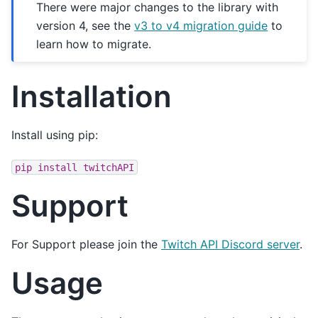
There were major changes to the library with
version 4, see the
v3 to v4 migration guide
to
learn how to migrate.
Installation
Install using pip:
pip
install
twitchAPI
Support
For Support please join the
Twitch API Discord server
.
Usage