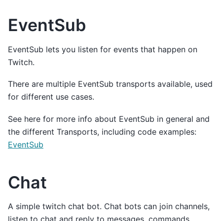
EventSub
EventSub lets you listen for events that happen on
Twitch.
There are multiple EventSub transports available, used
for different use cases.
See here for more info about EventSub in general and
the different Transports, including code examples:
EventSub
Chat
A simple twitch chat bot. Chat bots can join channels,
listen to chat and reply to messages, commands,