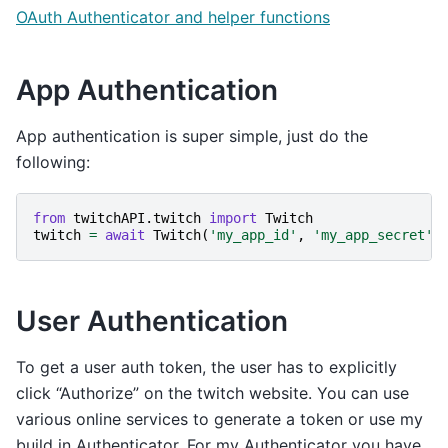
OAuth Authenticator and helper functions
App Authentication
App authentication is super simple, just do the
following:
from
twitchAPI.twitch
import
Twitch
twitch
=
await
Twitch
(
'my_app_id'
,
'my_app_secret'
)
User Authentication
To get a user auth token, the user has to explicitly
click “Authorize” on the twitch website. You can use
various online services to generate a token or use my
build in Authenticator. For my Authenticator you have