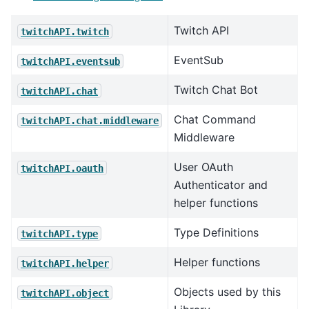
Twitch API
twitchAPI.twitch
EventSub
twitchAPI.eventsub
Twitch Chat Bot
twitchAPI.chat
Chat Command
twitchAPI.chat.middleware
Middleware
User OAuth
twitchAPI.oauth
Authenticator and
helper functions
Type Definitions
twitchAPI.type
Helper functions
twitchAPI.helper
Objects used by this
twitchAPI.object