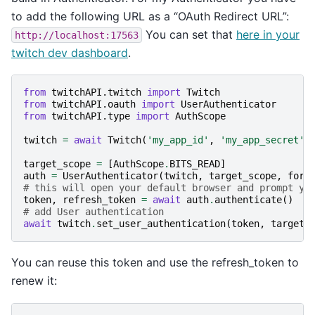
to add the following URL as a “OAuth Redirect URL”:
You can set that
here in your
http://localhost:17563
twitch dev dashboard
.
from
twitchAPI.twitch
import
Twitch
from
twitchAPI.oauth
import
UserAuthenticator
from
twitchAPI.type
import
AuthScope
twitch
=
await
Twitch
(
'my_app_id'
,
'my_app_secret'
)
target_scope
=
[
AuthScope
.
BITS_READ
]
auth
=
UserAuthenticator
(
twitch
,
target_scope
,
forc
# this will open your default browser and prompt yo
token
,
refresh_token
=
await
auth
.
authenticate
()
# add User authentication
await
twitch
.
set_user_authentication
(
token
,
target_
You can reuse this token and use the refresh_token to
renew it: