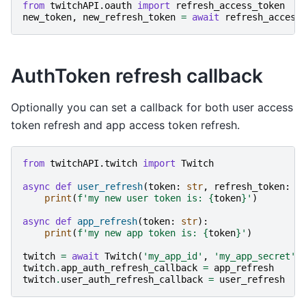
from
twitchAPI.oauth
import
refresh_access_token
new_token
,
new_refresh_token
=
await
refresh_access
AuthToken refresh callback
Optionally you can set a callback for both user access
token refresh and app access token refresh.
from
twitchAPI.twitch
import
Twitch
async
def
user_refresh
(
token
:
str
,
refresh_token
:
s
print
(
f
'my new user token is: 
{
token
}
'
)
async
def
app_refresh
(
token
:
str
):
print
(
f
'my new app token is: 
{
token
}
'
)
twitch
=
await
Twitch
(
'my_app_id'
,
'my_app_secret'
)
twitch
.
app_auth_refresh_callback
=
app_refresh
twitch
.
user_auth_refresh_callback
=
user_refresh